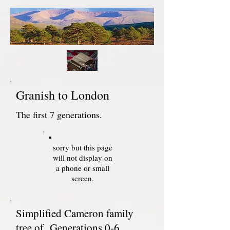
Granish to London
The first 7 generations.
sorry but this page
will not display on
a phone or small
screen.
Simplified Cameron family
tree of Generations 0-6