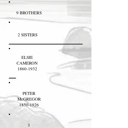
9 BROTHERS
2 SISTERS
ELSIE
CAMERON
1860-1932
PETER
McGREGOR
1850-1926
3