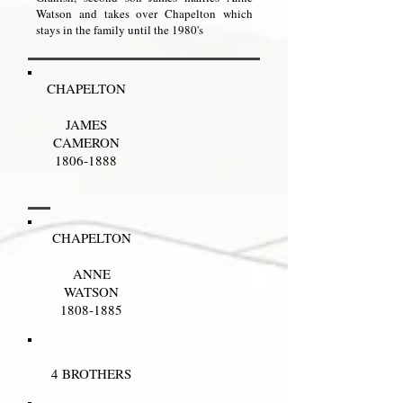
Watson and takes over Chapelton which
stays in the family until the 1980's
CHAPELTON
JAMES
CAMERON
1806-1888
CHAPELTON
ANNE
WATSON
1808-1885
4 BROTHERS