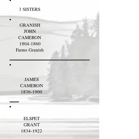
3 SISTERS
GRANISH
JOHN
CAMERON
1804-1860
Farms Granish
JAMES
CAMERON
1836-1900
ELSPET
GRANT
1834-1922