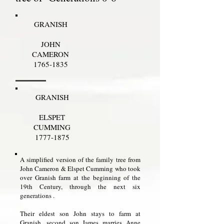
GRANISH
JOHN
CAMERON
1765-1835
GRANISH
ELSPET
CUMMING
1777-1875
A simplified version of the family tree from
John Cameron & Elspet Cumming who took
over Granish farm at the beginning of the
19th Century, through the next six
generations .
Their eldest son John stays to farm at
Granish, second son James marries Anne