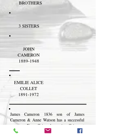
BROTHERS
3 SISTERS
JOHN
CAMERON
1889-1948
EMILIE ALICE
COLLET
1891-1972
James Cameron 1836 son of James
Cameron & Anne Watson has a successful
career as Farm Grieve becoming Grieve at
The Doune.