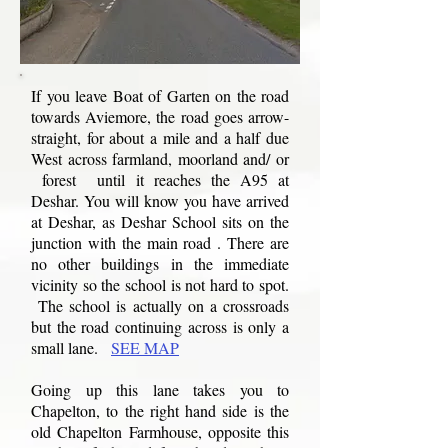
If you leave Boat of Garten on the road
towards Aviemore, the road goes arrow-
straight, for about a mile and a half due
West across farmland, moorland and/ or
forest until it reaches the A95 at
Deshar. You will know you have arrived
at Deshar, as Deshar School sits on the
junction with the main road . There are
no other buildings in the immediate
vicinity so the school is not hard to spot.
The school is actually on a crossroads
but the road continuing across is only a
small lane.
SEE MAP
Going up this lane takes you to
Chapelton, to the right hand side is the
old Chapelton Farmhouse, opposite this