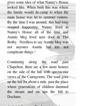
gives some idea of what Nanny's House
looked like. When built this was where
the family would de-camp to when the
main house was let to summer visitors.
By the time I was around, this had long
stopped happening, Nanny lived in
Nanny's House all of the time and
Auntie Meg lived next door in The
Bothy. Needless to say Auntie Meg was
not anyones Auntie but lets not
complicate things !
Continuing along the road past
Chapelton, there are a few more houses
on the side of the hill with spectacular
views of the Cairngorms. The road goes
up the hill for about a mile, past the place
where generations of children dammed
the stream and on ups the hill to
Docharn.