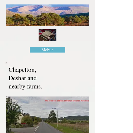
Mobile
Chapelton,
Deshar and
nearby farms.