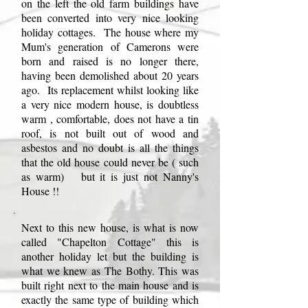
on the left the old farm buildings have
been converted into very nice looking
holiday cottages. The house where my
Mum's generation of Camerons were
born and raised is no longer there,
having been demolished about 20 years
ago. Its replacement whilst looking like
a very nice modern house, is doubtless
warm , comfortable, does not have a tin
roof, is not built out of wood and
asbestos and no doubt is all the things
that the old house could never be ( such
as warm) but it is just not Nanny's
House !!
Next to this new house, is what is now
called "Chapelton Cottage" this is
another holiday let but the building is
what we knew as The Bothy. This was
built right next to the main house and is
exactly the same type of building which