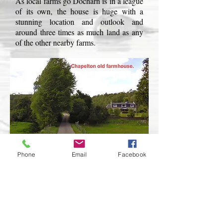
As local farms go Docharn is in a league
of its own, the house is huge with a
stunning location and outlook and
around three times as much land as any
of the other nearby farms.
Phone
Email
Facebook
From Deshar School if you take a right
turn along the A95 you will pass 5 small