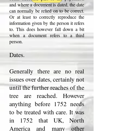
and where a document is dated, the date
can normally be relied on to be correct.
Or at least to correctly reproduce the
information given by the person it refers
to. This does however fall down a bit
when a document refers to a third
person.
Dates.
Generally there are no real
issues over dates, certainly not
until the further reaches of the
tree are reached. However
anything before 1752 needs
to be treated with care. It was
in 1752 that UK, North
America and many other