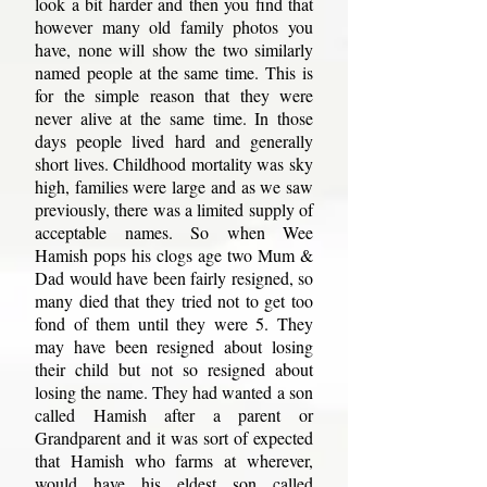
look a bit harder and then you find that
however many old family photos you
have, none will show the two similarly
named people at the same time. This is
for the simple reason that they were
never alive at the same time. In those
days people lived hard and generally
short lives. Childhood mortality was sky
high, families were large and as we saw
previously, there was a limited supply of
acceptable names. So when Wee
Hamish pops his clogs age two Mum &
Dad would have been fairly resigned, so
many died that they tried not to get too
fond of them until they were 5. They
may have been resigned about losing
their child but not so resigned about
losing the name. They had wanted a son
called Hamish after a parent or
Grandparent and it was sort of expected
that Hamish who farms at wherever,
would have his eldest son called