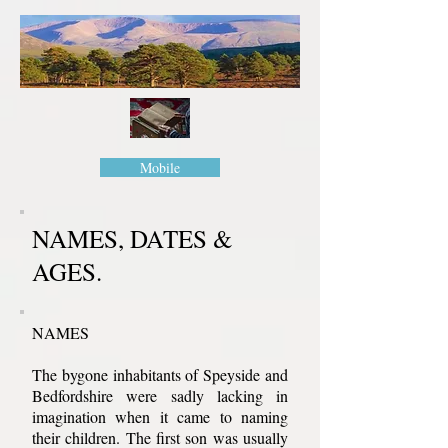
Mobile
NAMES, DATES &
AGES.
NAMES
The bygone inhabitants of Speyside and
Bedfordshire were sadly lacking in
imagination when it came to naming
their children. The first son was usually