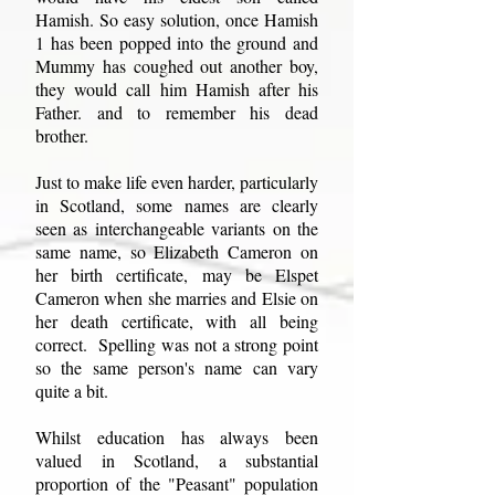
Hamish. So easy solution, once Hamish
1 has been popped into the ground and
Mummy has coughed out another boy,
they would call him Hamish after his
Father. and to remember his dead
brother.
Just to make life even harder, particularly
in Scotland, some names are clearly
seen as interchangeable variants on the
same name, so Elizabeth Cameron on
her birth certificate, may be Elspet
Cameron when she marries and Elsie on
her death certificate, with all being
correct. Spelling was not a strong point
so the same person's name can vary
quite a bit.
Whilst education has always been
valued in Scotland, a substantial
proportion of the "Peasant" population