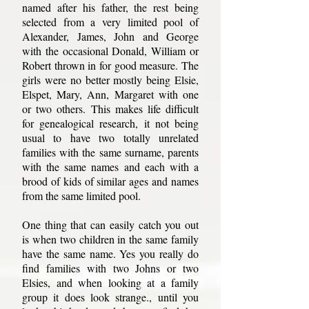
named after his father, the rest being
selected from a very limited pool of
Alexander, James, John and George
with the occasional Donald, William or
Robert thrown in for good measure. The
girls were no better mostly being Elsie,
Elspet, Mary, Ann, Margaret with one
or two others. This makes life difficult
for genealogical research, it not being
usual to have two totally unrelated
families with the same surname, parents
with the same names and each with a
brood of kids of similar ages and names
from the same limited pool.
One thing that can easily catch you out
is when two children in the same family
have the same name. Yes you really do
find families with two Johns or two
Elsies, and when looking at a family
group it does look strange., until you