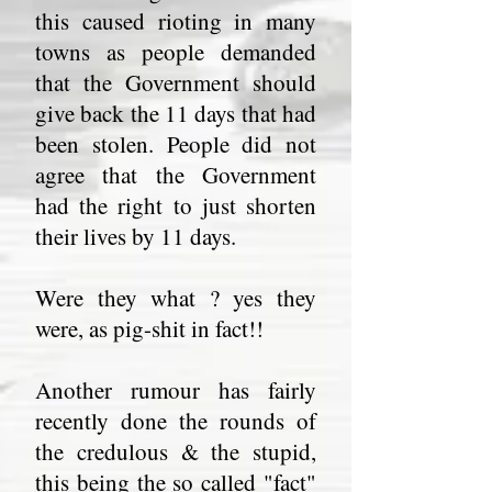
this caused rioting in many
towns as people demanded
that the Government should
give back the 11 days that had
been stolen. People did not
agree that the Government
had the right to just shorten
their lives by 11 days.
Were they what ? yes they
were, as pig-shit in fact!!
Another rumour has fairly
recently done the rounds of
the credulous & the stupid,
this being the so called "fact"