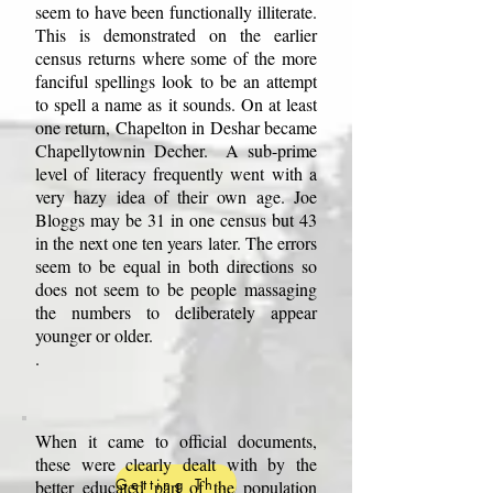
seem to have been functionally illiterate.
This is demonstrated on the earlier
census returns where some of the more
fanciful spellings look to be an attempt
to spell a name as it sounds. On at least
one return, Chapelton in Deshar became
Chapellytownin Decher. A sub-prime
level of literacy frequently went with a
very hazy idea of their own age. Joe
Bloggs may be 31 in one census but 43
in the next one ten years later. The errors
seem to be equal in both directions so
does not seem to be people massaging
the numbers to deliberately appear
younger or older.
.
When it came to official documents,
these were clearly dealt with by the
Getting There.
better educated part of the population