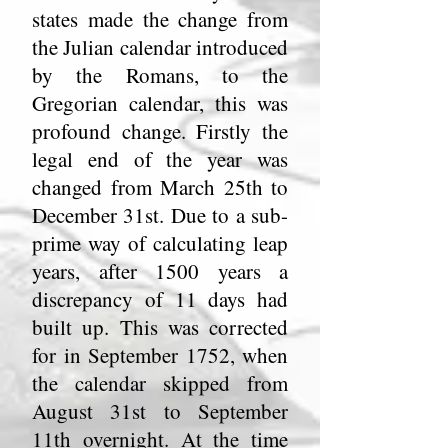
states made the change from
the Julian calendar introduced
by the Romans, to the
Gregorian calendar, this was
profound change. Firstly the
legal end of the year was
changed from March 25th to
December 31st. Due to a sub-
prime way of calculating leap
years, after 1500 years a
discrepancy of 11 days had
built up. This was corrected
for in September 1752, when
the calendar skipped from
August 31st to September
11th overnight. At the time